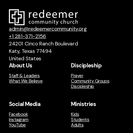
admin@redeemercommunity.org
+1 281-371-2156
24201 Cinco Ranch Boulevard
Katy, Texas 77494
United States
About Us
Discipleship
Staff & Leaders
Prayer
What We Believe
Community Groups
Discipleship
Social Media
Ministries
Facebook
Kids
Instagram
Students
YouTube
Adults