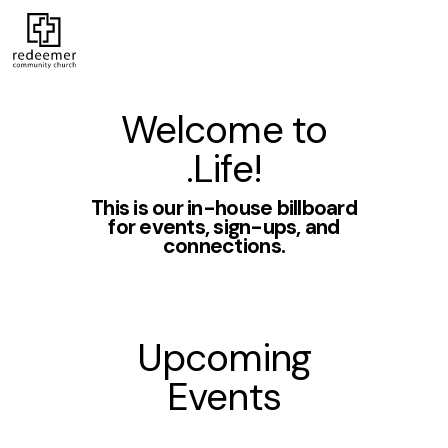
Welcome to
.Life!
This is our in-house billboard
for events, sign-ups, and
connections.
Upcoming
Events