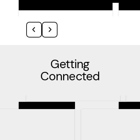
Getting
Connected