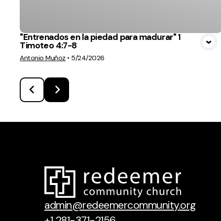
"Entrenados en la piedad para madurar" 1
Timoteo 4:7-8
Antonio Muñoz
•
5/24/2026
admin@redeemercommunity.org
+1 281-371-2156