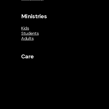
Ministries
Kids
Students
Adults
Care