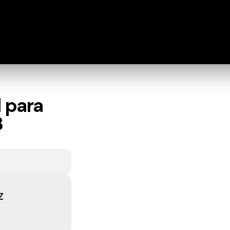
 para
8
z