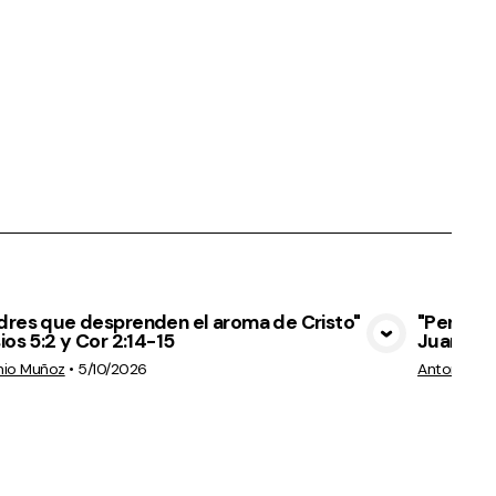
dres que desprenden el aroma de Cristo"
"Permane
ios 5:2 y Cor 2:14-15
Juan 15:
View Media
nio Muñoz
•
5/10/2026
Antonio M