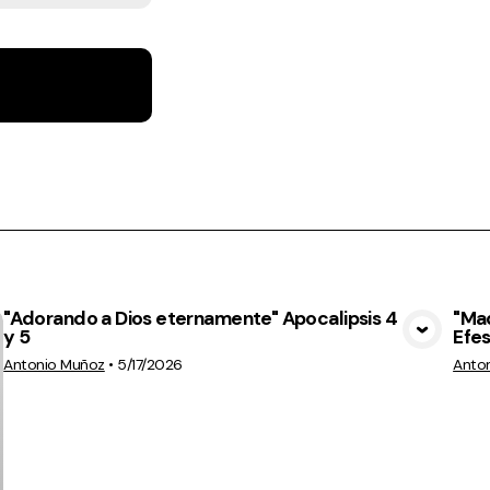
"Adorando a Dios eternamente" Apocalipsis 4
"Ma
y 5
Efes
View Media
Antonio Muñoz
•
5/17/2026
Anto