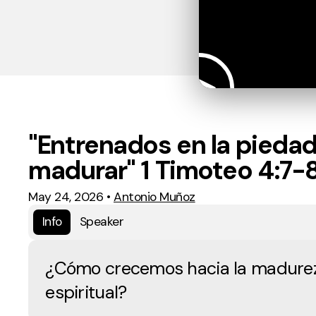
"Entrenados en la piedad
madurar" 1 Timoteo 4:7-
May 24, 2026
•
Antonio Muñoz
Info
Speaker
¿Cómo crecemos hacia la madure
espiritual?