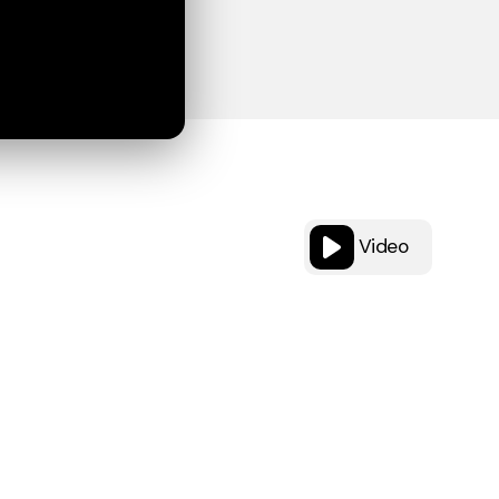
Video