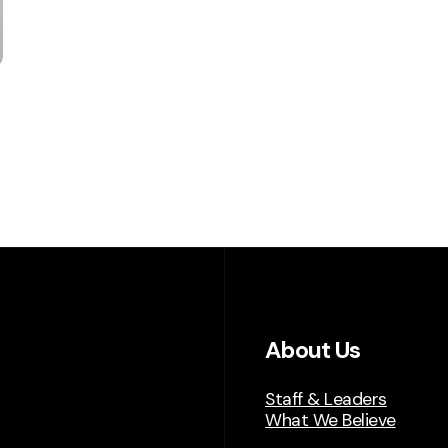
About Us
Staff & Leaders
What We Believe