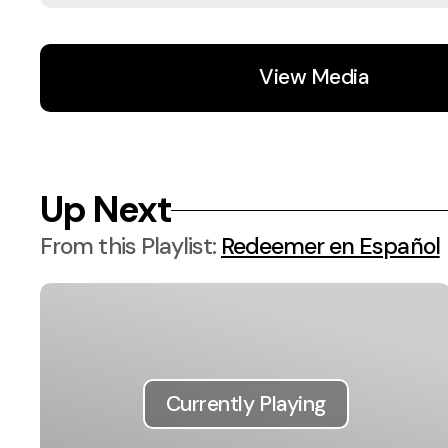
View Media
Up Next
From this
Playlist
:
Redeemer en Español
Currently Playing