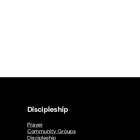
Discipleship
Prayer
Community Groups
Discipleship