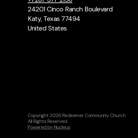
24201 Cinco Ranch Boulevard
Katy, Texas 77494
United States
Copyright
2026
Redeemer Community Church
All Rights Reserved.
Powered by Nucleus