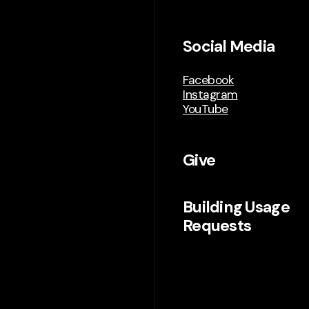
Social Media
Facebook
Instagram
YouTube
Give
Building Usage
Requests