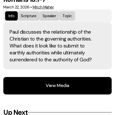
March 22, 2026
•
Mitch Maher
Info
Scripture
Speaker
Topic
Paul discusses the relationship of the
Christian to the governing authorities.
What does it look like to submit to
earthly authorities while ultimately
surrendered to the authority of God?
View Media
Up Next