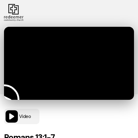
Video
Romans 13:1-7