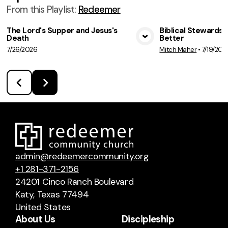
From this
Playlist
:
Redeemer
The Lord's Supper and Jesus's
Biblical Stewardsh
Death
Better
View Media
Vie
7/26/2026
Mitch Maher
•
7/19/202
admin@redeemercommunity.org
+1 281-371-2156
24201 Cinco Ranch Boulevard
Katy, Texas 77494
United States
About Us
Discipleship