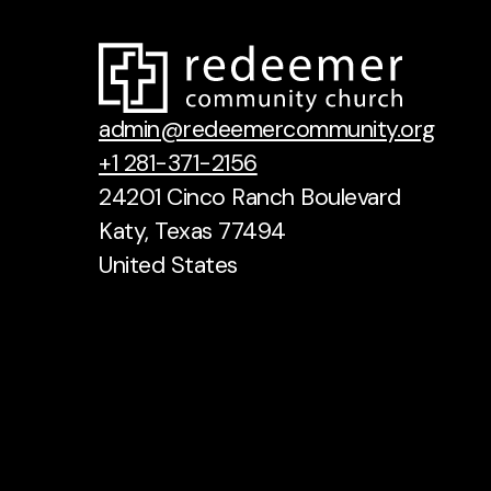
admin@redeemercommunity.org
+1 281-371-2156
24201 Cinco Ranch Boulevard
Katy, Texas 77494
United States