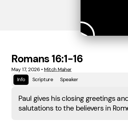
Romans 16:1-16
May 17, 2026
•
Mitch Maher
Info
Scripture
Speaker
Paul gives his closing greetings an
salutations to the believers in Rom