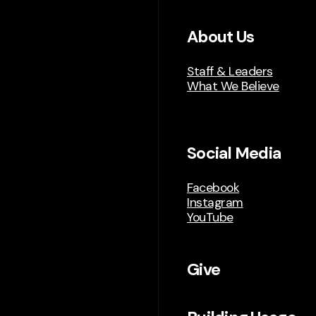
About Us
Staff & Leaders
What We Believe
Social Media
Facebook
Instagram
YouTube
Give