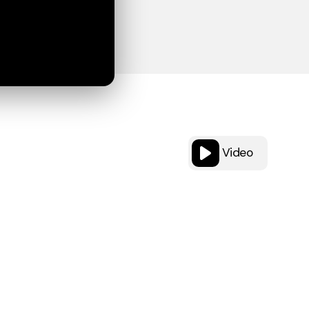
Video