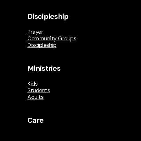
Discipleship
Prayer
Community Groups
Discipleship
Ministries
Kids
Students
Adults
Care