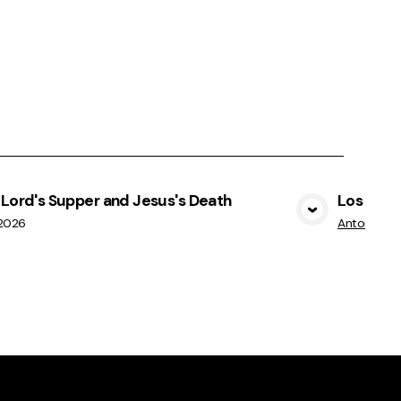
Lord's Supper and Jesus's Death
Los dones
View Media
/2026
Antonio M