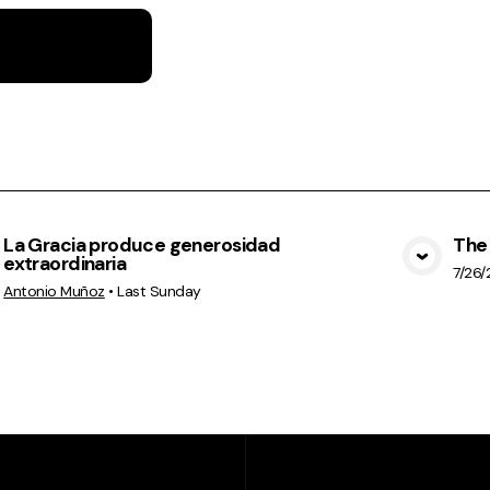
La Gracia produce generosidad
The 
extraordinaria
View Media
7/26
Antonio Muñoz
•
Last Sunday