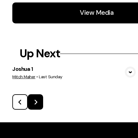
View Media
Up Next
Joshua 1
View Media
Mitch Maher
•
Last Sunday